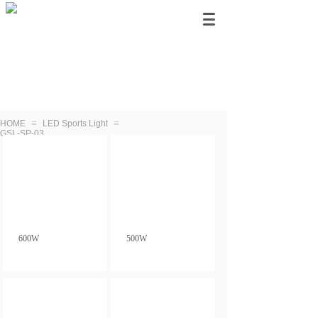
≡
≡
HOME
LED Sports Light
GSL-SP-03
600W
500W