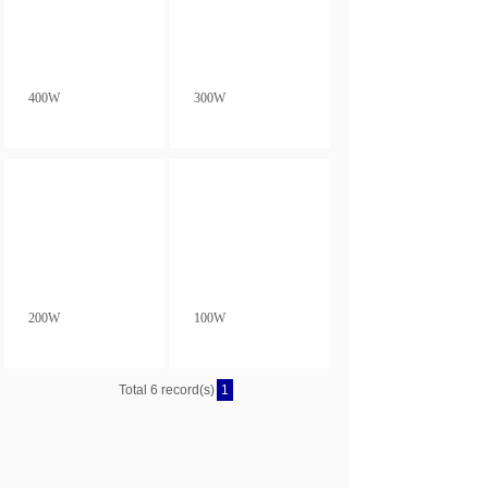
400W
300W
200W
100W
Total 6 record(s)
1