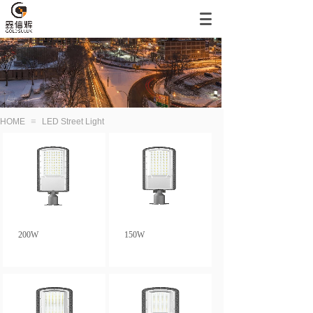
≡
HOME
LED Street Light
200W
150W