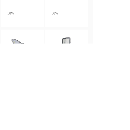
50W
30W
20W
350W
Total 12 record(s)
1
2
Next>
Last