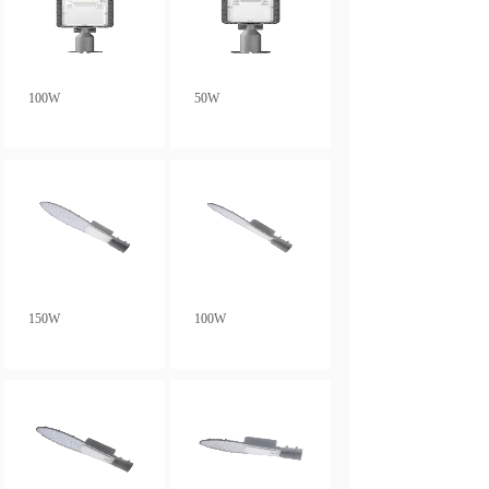
100W
50W
150W
100W