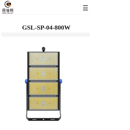
GSL-SP-04-800W